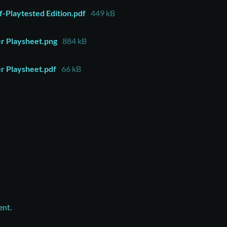
-Playtested Edition.pdf
449 kB
er Playsheet.png
884 kB
er Playsheet.pdf
66 kB
ent.