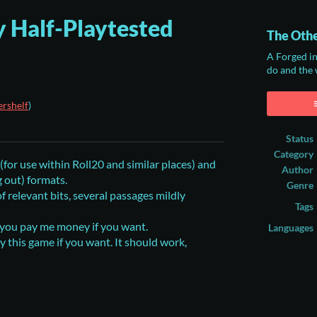
 Half-Playtested
The Othe
A Forged i
do and the
rshelf
)
ook
Status
Category
or use within Roll20 and similar places) and
Author
g out) formats.
Genre
 relevant bits, several passages mildly
Tags
s you pay me money if you want.
Languages
ay this game if you want. It should work,