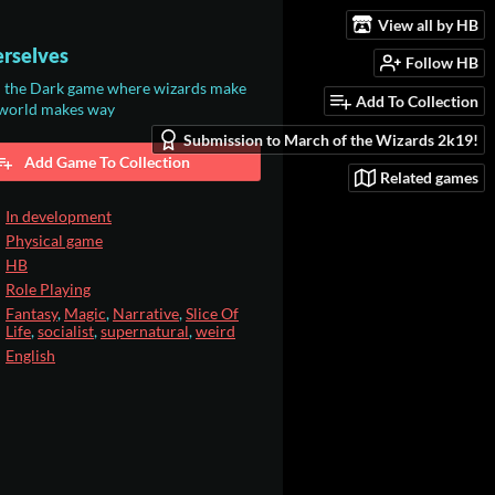
View all by HB
rselves
Follow HB
n the Dark game where wizards make
Add To Collection
 world makes way
Submission to March of the Wizards 2k19!
Add Game To Collection
Related games
In development
Physical game
HB
Role Playing
Fantasy
,
Magic
,
Narrative
,
Slice Of
Life
,
socialist
,
supernatural
,
weird
English