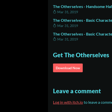
The Otherselves - Handsome Half
Mar 31, 2019
The Otherselves - Basic Charact
Mar 31, 2019
The Otherselves - Basic Charact
Mar 31, 2019
Get The Otherselves
Download Now
Leave a comment
Log in with itch.io
to leave a comm