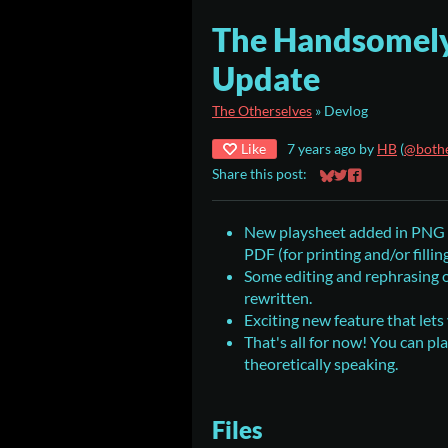
The Handsomely
Update
The Otherselves
»
Devlog
Like
7 years ago
by
HB
(
@bothe
Share this post:
Share on Bluesky
Share on Twitter
Share on Faceb
New playsheet added in PNG (f
PDF (for printing and/or fillin
Some editing and rephrasing of
rewritten.
Exciting new feature that let
That's all for now! You can pl
theoretically speaking.
Files