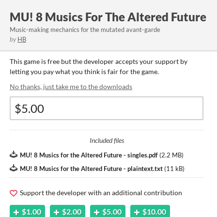
MU! 8 Musics For The Altered Future
Music-making mechanics for the mutated avant-garde
by
HB
This game is free but the developer accepts your support by
letting you pay what you think is fair for the game.
No thanks, just take me to the downloads
Included files
MU! 8 Musics for the Altered Future - singles.pdf
(
2.2 MB
)
MU! 8 Musics for the Altered Future - plaintext.txt
(
11 kB
)
Support the developer with an additional contribution
$1.00
$2.00
$5.00
$10.00