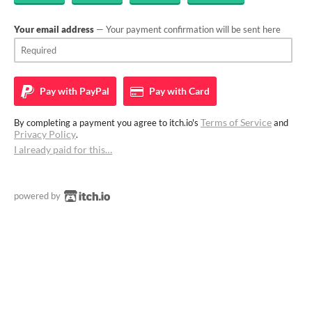
Your email address
— Your payment confirmation will be sent here
Pay with
PayPal
Pay with
Card
Terms of Service
By completing a payment you agree to itch.io's
and
Privacy Policy
.
I already paid for this…
powered by