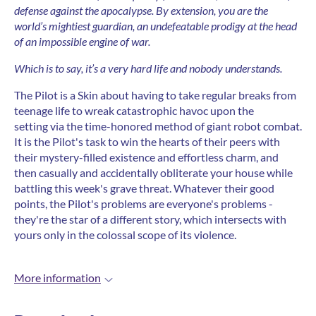
defense against the apocalypse.
By extension, you are the
world’s mightiest guardian, an undefeatable prodigy at the head
of an impossible engine of war.
Which is to say, it’s a very hard life and nobody understands.
The Pilot is a Skin about having to take regular breaks from
teenage life to wreak catastrophic havoc upon the
setting via the time-honored method of giant robot combat.
It is the Pilot's task to win the hearts of their peers with
their mystery-filled existence and effortless charm, and
then casually and accidentally obliterate your house while
battling this week's grave threat. Whatever their good
points, the Pilot's problems are everyone's problems -
they're the star of a different story, which intersects with
yours only in the colossal scope of its violence.
More information