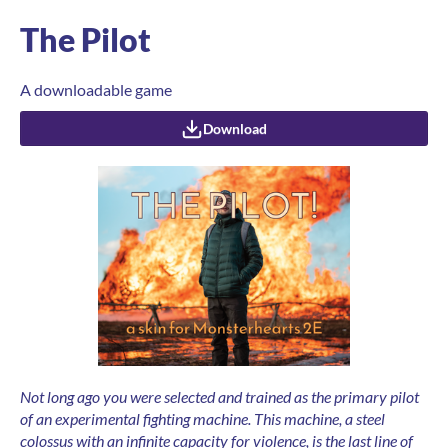
The Pilot
A downloadable game
Download
Not long ago you were selected and trained as the primary pilot
of an experimental fighting machine.
This machine, a steel
colossus with an infinite capacity for violence, is the last line of