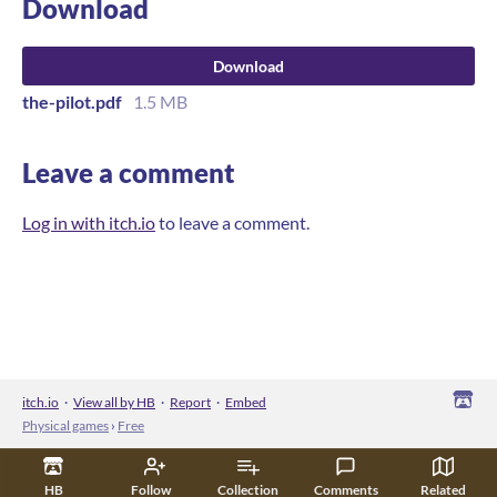
Download
Download
the-pilot.pdf
1.5 MB
Leave a comment
Log in with itch.io
to leave a comment.
itch.io
·
View all by HB
·
Report
·
Embed
Physical games
›
Free
HB
Follow
Collection
Comments
Related